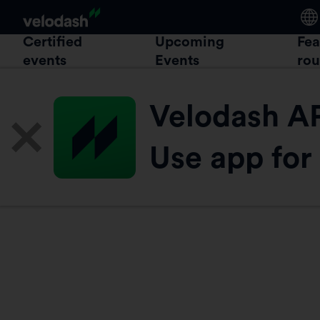
Certified
Upcoming
Fea
events
Events
rou
Velodash A
Use app for